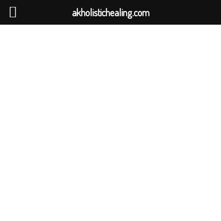
akholistichealing.com