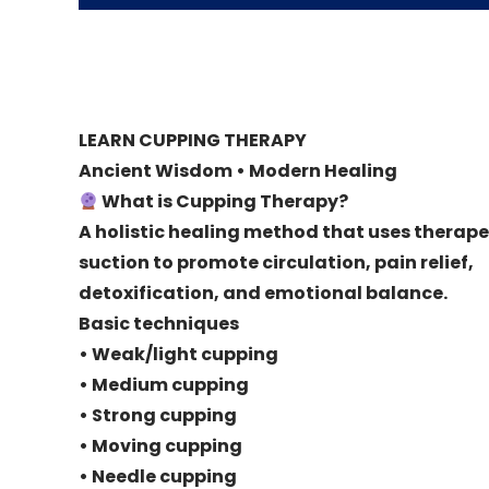
LEARN CUPPING THERAPY
Ancient Wisdom • Modern Healing
What is Cupping Therapy?
A holistic healing method that uses therape
suction to promote circulation, pain relief,
detoxification, and emotional balance.
Basic techniques
• Weak/light cupping
• Medium cupping
• Strong cupping
• Moving cupping
• Needle cupping