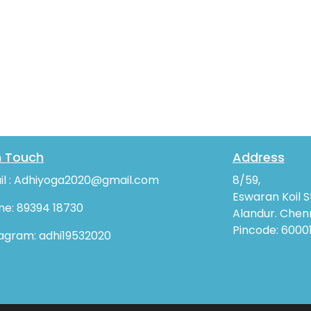
n Touch
Address
il : Adhiyoga2020@gmail.com
8/59,
Eswaran Koil S
ne: 89394 18730
Alandur. Chenn
Pincode: 6000
tagram: adhi19532020