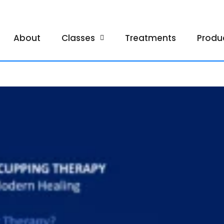
About
Classes
Treatments
Produ