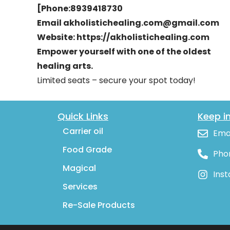
[Phone:8939418730
Email akholistichealing.com@gmail.com
Website: https://akholistichealing.com
Empower yourself with one of the oldest
healing arts.
Limited seats – secure your spot today!
Quick Links
Keep i
Carrier oil
Ema
Food Grade
Pho
Magical
Ins
Services
Re-Sale Products