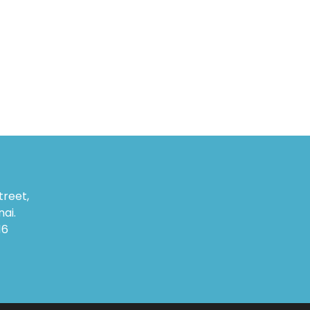
treet,
ai.
16