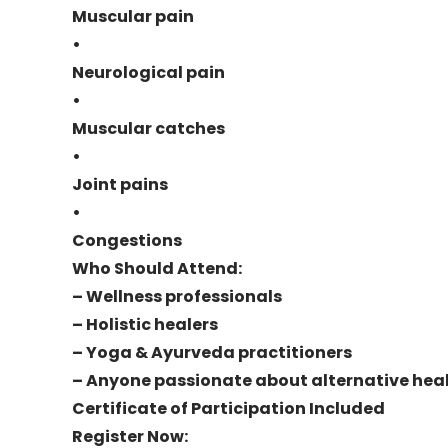
Muscular pain
•
Neurological pain
•
Muscular catches
•
Joint pains
•
Congestions
Who Should Attend:
– Wellness professionals
– Holistic healers
– Yoga & Ayurveda practitioners
– Anyone passionate about alternative hea
Certificate of Participation Included
Register Now: