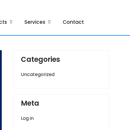
cts
Services
Contact
Categories
Uncategorized
Meta
Log in