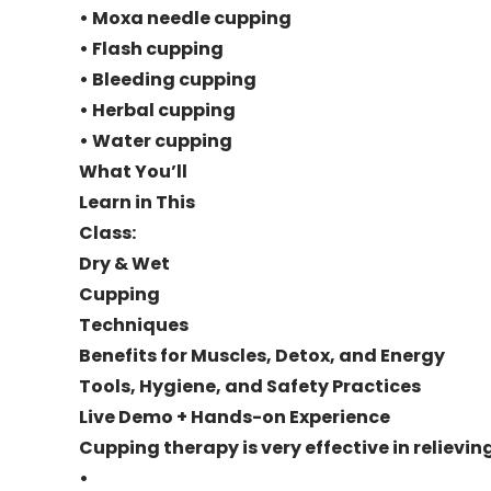
• Moxa needle cupping
• Flash cupping
• Bleeding cupping
• Herbal cupping
• Water cupping
What You’ll
Learn in This
Class:
Dry & Wet
Cupping
Techniques
Benefits for Muscles, Detox, and Energy
Tools, Hygiene, and Safety Practices
Live Demo + Hands-on Experience
Cupping therapy is very effective in relievin
•